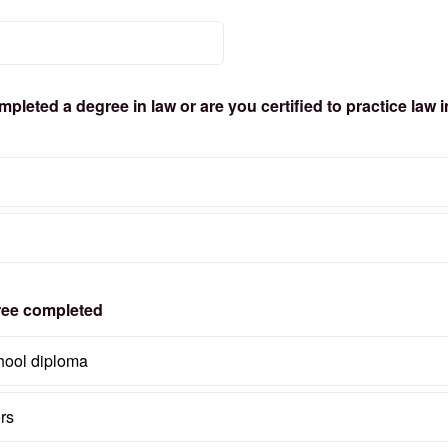
leted a degree in law or are you certified to practice law i
ree completed
hool diploma
rs