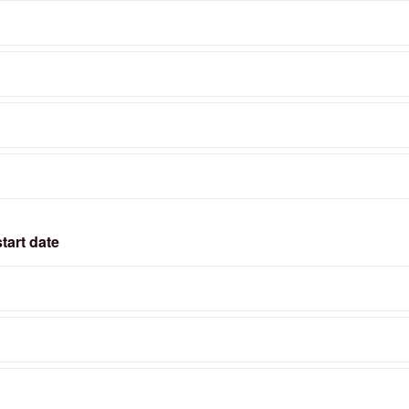
tart date