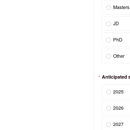
Masters
JD
PhD
Other
Anticipated s
2025
2026
2027