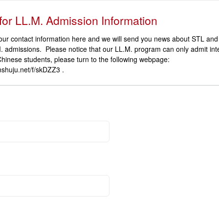
for LL.M. Admission Information
our contact information here and we will send you news about STL an
. admissions. Please notice that our LL.M. program can only admit int
Chinese students, please turn to the following webpage:
jinshuju.net/f/skDZZ3 .