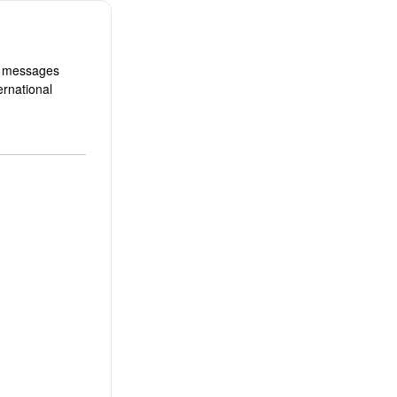
d messages
ernational