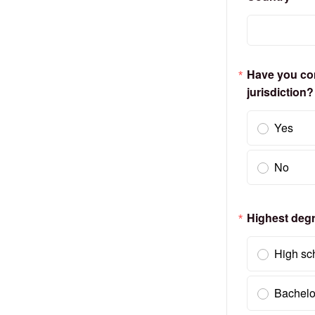
Have you comp
jurisdiction?
Yes
No
Highest deg
High sc
Bachelo