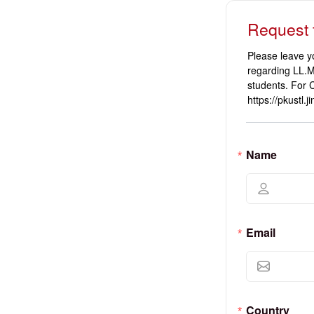
Request 
Please leave y
regarding LL.M
students. For 
https://pkustl.
Name
Email
Country 